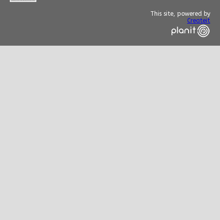
This site, powered by
Createit