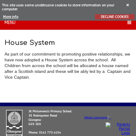
This site uses some unobtrusive cookies to store information on your
computer.
More info
DECLINE COOKIES
MENU
House System
As part of our commitment to promoting positive relationships, we
have now adopted a House System across the school. All
Children from across the school will be allocated a house named
after a Scottish island and these will be ably led by a Captain and
Vice Captain.
St Philomena's Primary School
35 Robroyston Road
Select Language
▼
Glasgow
G33 1EA
Phone: 0141 770 4134