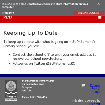
This site uses some unobtrusive cookies to store information on your
computer.
More info
DECLINE COOKIES
MENU
Keeping Up To Date
To keep up to date with what is going on in St Philomena's
Primary School you can:
Contact the school office with your email address to
recieve our school newsletters.
Follow us on Twitter @StPhilomenasRC
St Philomena's Primary School
35 Robroyston Road
Glasgow
G33 1EA
Phone: 0141 770 4134
This site, powered by
Createit